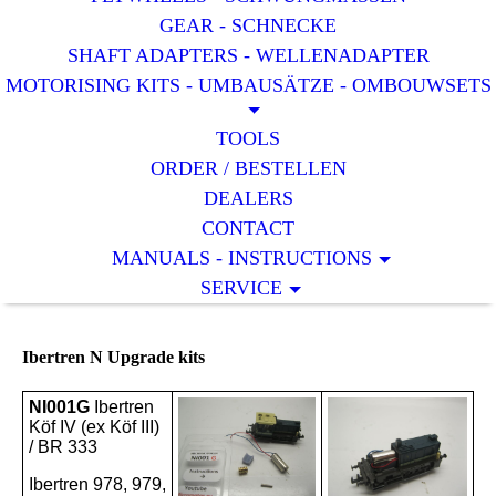
GEAR - SCHNECKE
SHAFT ADAPTERS - WELLENADAPTER
MOTORISING KITS - UMBAUSÄTZE - OMBOUWSETS
TOOLS
ORDER / BESTELLEN
DEALERS
CONTACT
MANUALS - INSTRUCTIONS
SERVICE
Ibertren N Upgrade kits
NI001G
Ibertren
Köf IV (ex Köf III)
/ BR 333
Ibertren 978, 979,