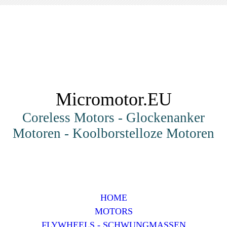
Micromotor.EU
Coreless Motors - Glockenanker
Motoren - Koolborstelloze Motoren
HOME
MOTORS
FLYWHEELS - SCHWUNGMASSEN