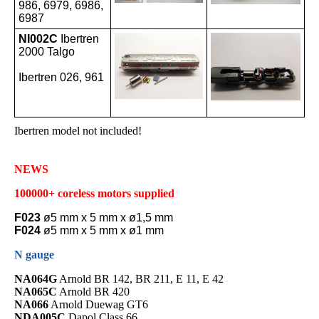
986, 6979, 6986,
6987
NI002C
Ibertren
2000 Talgo
Ibertren 026, 961
Ibertren model not included!
NEWS
100000+ coreless motors supplied
F023
ø5 mm x 5 mm x ø1,5 mm
F024
ø5 mm x 5 mm x ø1 mm
N gauge
NA064G
Arnold BR 142, BR 211, E 11, E 42
NA065C
Arnold BR 420
NA066
Arnold Duewag GT6
NDA005C
Dapol Class 66