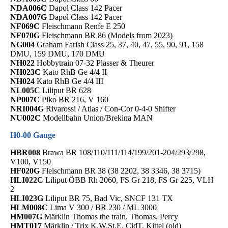
NDA006C
Dapol Class 142 Pacer
NDA007G
Dapol Class 142 Pacer
NF069C
Fleischmann Renfe E 250
NF070G
Fleischmann BR 86 (Models from 2023)
NG004
Graham Farish Class 25, 37, 40, 47, 55, 90, 91, 158
DMU, 159 DMU, 170 DMU
NH022
Hobbytrain 07-32 Plasser & Theurer
NH023C
Kato RhB Ge 4/4 II
NH024
Kato RhB Ge 4/4 III
NL005C
Liliput BR 628
NP007C
Piko BR 216, V 160
NRI004G
Rivarossi / Atlas / Con-Cor 0-4-0 Shifter
NU002C
Modellbahn Union/Brekina MAN
H0-00 Gauge
HBR008
Brawa BR 108/110/111/114/199/201-204/293/298,
V100, V150
HF020G
Fleischmann BR 38 (38 2202, 38 3346, 38 3715)
HLI022C
Liliput ÖBB Rh 2060, FS Gr 218, FS Gr 225, VLH
2
HLI023G
Liliput BR 75, Bad Vic, SNCF 131 TX
HLM008C
Lima V 300 / BR 230 / ML 3000
HM007G
Märklin Thomas the train, Thomas, Percy
HMT017
Märklin / Trix K.W.St.E. CidT, Kittel (old)