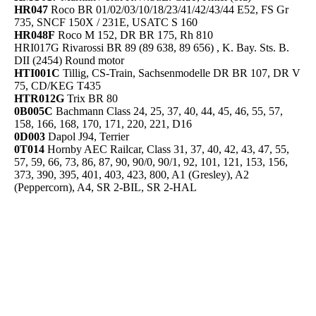
HR047
Roco BR 01/02/03/10/18/23/41/42/43/44 E52, FS Gr
735, SNCF 150X / 231E, USATC S 160
HR048F
Roco M 152, DR BR 175, Rh 810
HRI017G Rivarossi BR 89 (89 638, 89 656) , K. Bay. Sts. B.
DII (2454) Round motor
HTI001C
Tillig, CS-Train, Sachsenmodelle DR BR 107, DR V
75, CD/KEG T435
HTR012G
Trix BR 80
0B005C
Bachmann Class 24, 25, 37, 40, 44, 45, 46, 55, 57,
158, 166, 168, 170, 171, 220, 221, D16
0D003
Dapol J94, Terrier
0T014
Hornby AEC Railcar, Class 31, 37, 40, 42, 43, 47, 55,
57, 59, 66, 73, 86, 87, 90, 90/0, 90/1, 92, 101, 121, 153, 156,
373, 390, 395, 401, 403, 423, 800, A1 (Gresley), A2
(Peppercorn), A4, SR 2-BIL, SR 2-HAL